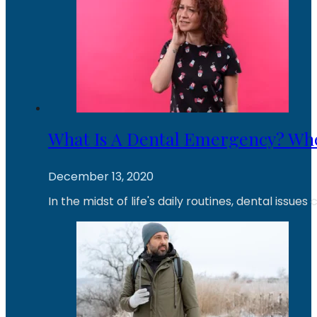
What Is A Dental Emergency? Wh
December 13, 2020
In the midst of life's daily routines, dental iss