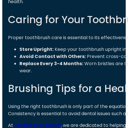
health.
Caring for Your Toothb
Proper toothbrush care is essential to its effectivenes
Store Upright:
Keep your toothbrush upright in 
Avoid Contact with Others:
Prevent cross-con
Replace Every 3-4 Months:
Worn bristles are le
wear.
Brushing Tips for a Heal
Using the right toothbrush is only part of the equatio
Consistency is essential to avoid dental issues such a
At
Hardin Family Dental
, we are dedicated to helping