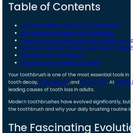
Table of Contents
The Fascinating Evolution of Toothbrushes
Why Brushing Is Essential for Oral Health
Types of Toothbrushes: Choosing the Best for Yo
Electric vs. Manual Toothbrushes: Which Is Best?
Caring for Your Toothbrush
Brushing Tips for a Healthier Smile
Your toothbrush is one of the most essential tools in 
tooth decay,
gum disease
, and
bad breath
. At
Hardin 
leading causes of tooth loss in adults.
Modern toothbrushes have evolved significantly, but an
the toothbrush and why your daily brushing routine is s
The Fascinating Evoluti