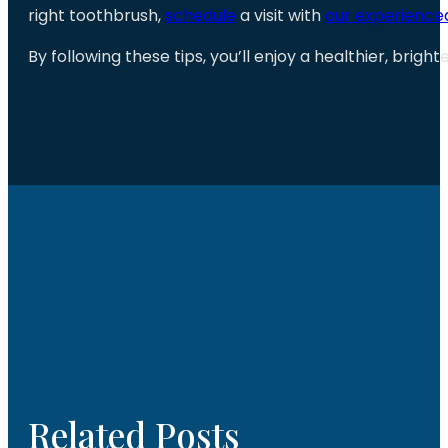
right toothbrush,
schedule
a visit with
our experienc
By following these tips, you’ll enjoy a healthier, brigh
Related Posts