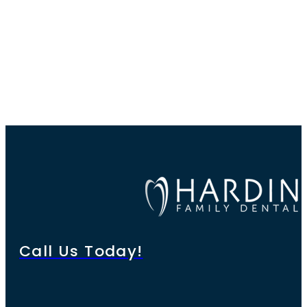
Call Us Today!