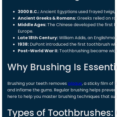
3000 B.C.:
Ancient Egyptians used frayed twigs, 
Ancient Greeks & Romans:
Greeks relied on ro
Middle Ages:
The Chinese developed the first b
Europe.
Late 18th Century:
William Addis, an Englishman
1938:
DuPont introduced the first toothbrush wit
Post-World War II:
Toothbrushing became widespr
Why Brushing Is Essentia
Brushing your teeth removes
plaque
, a sticky film o
and inflame the gums. Regular brushing helps preven
here to help you master brushing techniques that supp
Types of Toothbrushes: 