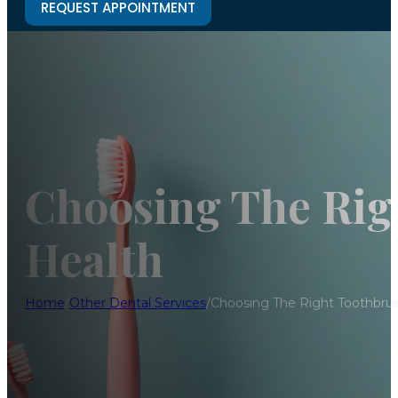
REQUEST APPOINTMENT
Choosing The Rig
Health
Home
/
Other Dental Services
/
Choosing The Right Toothbrus