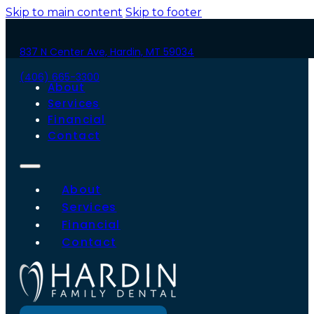
Skip to main content
Skip to footer
837 N Center Ave, Hardin, MT 59034
(406) 665-3300
About
Services
Financial
Contact
About
Services
Financial
Contact