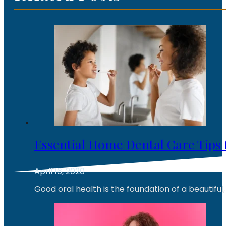
Essential Home Dental Care Tips 
April 16, 2020
Good oral health is the foundation of a beautiful,