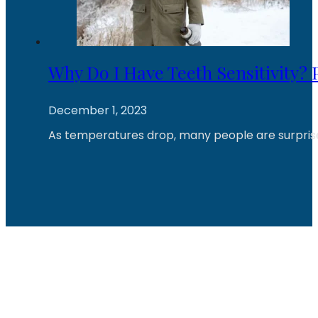
Why Do I Have Teeth Sensitivity?
December 1, 2023
As temperatures drop, many people are surprised 