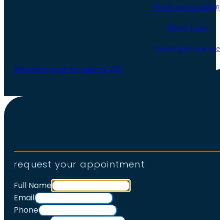
Terms and Condition
Privacy Policy
Dental jobs near me
Website design by Agency 220
request your appointment
Full Name
Email
Phone