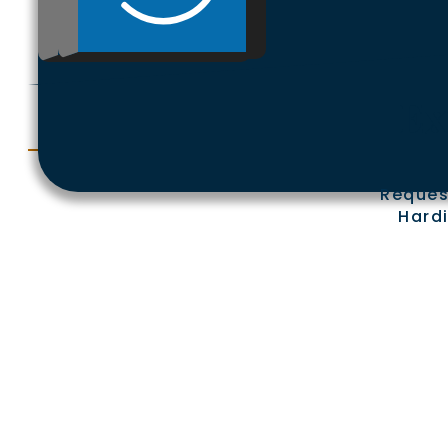
Ex
Reques
Hardi