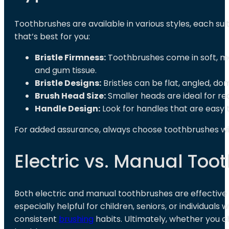
Toothbrushes are available in various styles, each su
that’s best for you:
Bristle Firmness:
Toothbrushes come in soft, me
and gum tissue.
Bristle Designs:
Bristles can be flat, angled, d
Brush Head Size:
Smaller heads are ideal for re
Handle Design:
Look for handles that are easy 
For added assurance, always choose toothbrushes w
Electric vs. Manual Too
Both electric and manual toothbrushes are effective
especially helpful for children, seniors, or individual
consistent
brushing
habits. Ultimately, whether you c