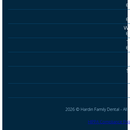
8
8
We
8
T
8
S
2026 © Hardin Family Dental - All r
HIPPA Compliance Poli