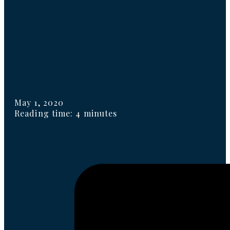
May 1, 2020
Reading time: 4 minutes