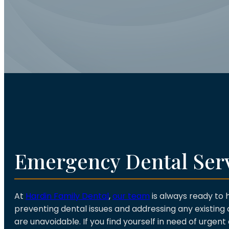
Emergency Dental Ser
At
Hardin Family Dental
,
our team
is always ready to 
preventing dental issues and addressing any existin
are unavoidable. If you find yourself in need of urgent