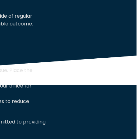
de of regular
ible outcome.
sue. Place the
ur office for
ss to reduce
itted to providing