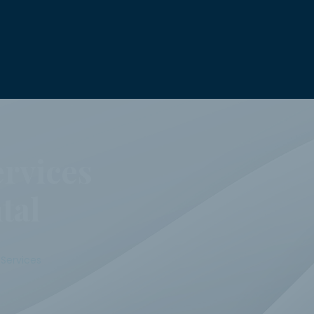
rvices
tal
Services