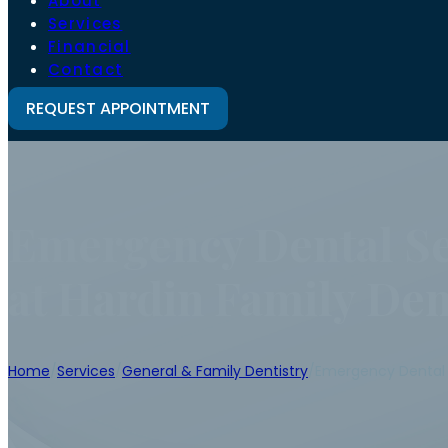
About
Services
Financial
Contact
REQUEST APPOINTMENT
Emergency Dental Se
at Hardin Family Den
Home
/
Services
/
General & Family Dentistry
/
Emergency Dental 