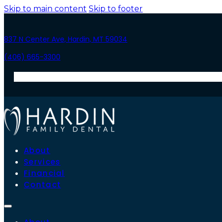
Skip to main content
Skip to footer
837 N Center Ave, Hardin, MT 59034
(406) 665-3300
About
Services
Financial
Contact