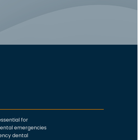
ssential for
 dental emergencies
ncy dental