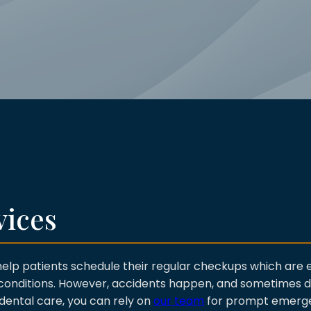
vices
help patients schedule their regular checkups which are e
g conditions. However, accidents happen, and sometimes
 dental care, you can rely on
our team
for prompt emerge