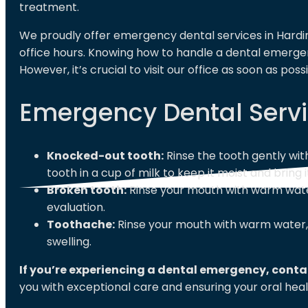
treatment.
We proudly offer emergency dental services in Hardin
office hours. Knowing how to handle a dental emerg
However, it’s crucial to visit our office as soon as pos
Emergency Dental Servi
Knocked-out tooth:
Rinse the tooth gently wit
tooth in a cup of milk to keep it moist and bring i
Broken tooth:
Rinse your mouth with warm water
evaluation.
Toothache:
Rinse your mouth with warm water, 
swelling.
If you’re experiencing a dental emergency, cont
you with exceptional care and ensuring your oral healt