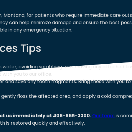
, Montana, for patients who require immediate care outsi
ency can help minimize damage and ensure the best poss
sible in any emergency situation.
ces Tips
h water, avoiding scrubbing or removing any attached tis
t with you to our office.
 and save any tooth fragments. Bring these with you to o
gently floss the affected area, and apply a cold compre
act us immediately at 406-665-3300.
Our team
is comm
h is restored quickly and effectively.