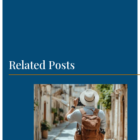
Related Posts