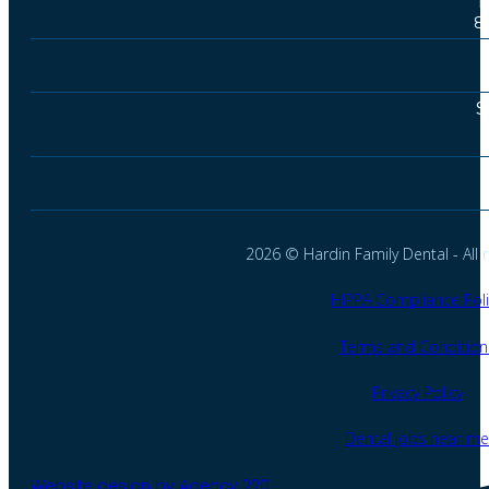
T
8
S
2026 © Hardin Family Dental - All r
HIPPA Compliance Poli
Terms and Condition
Privacy Policy
Dental jobs near me
Website design by Agency 220