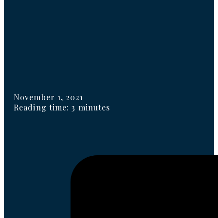
November 1, 2021
Reading time: 3 minutes