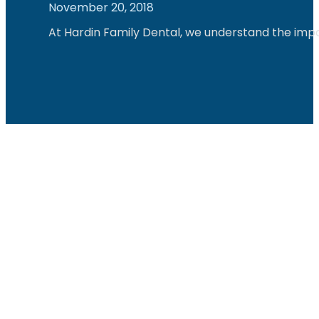
November 20, 2018
At Hardin Family Dental, we understand the impo