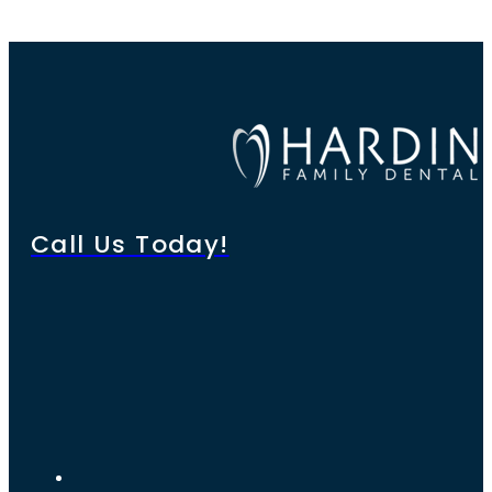
Call Us Today!