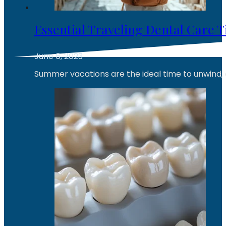
Essential Traveling Dental Care T
June 6, 2023
Summer vacations are the ideal time to unwind, 