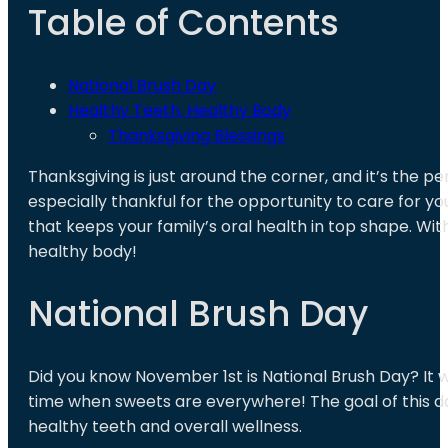
Table of Contents
National Brush Day
Healthy Teeth, Healthy Body
Thanksgiving Blessings
Thanksgiving is just around the corner, and it’s the pe
especially thankful for the opportunity to care for yo
that keeps your family’s oral health in top shape. W
healthy body!
National Brush Day
Did you know November 1st is National Brush Day? It w
time when sweets are everywhere! The goal of this day
healthy teeth and overall wellness.