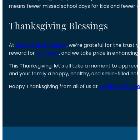
means fewer missed school days for kids and fewer w
Thanksgiving Blessings
At
Hardin Family Dental
, we’re grateful for the trust 
reward for
our team
, and we take pride in enhancing 
This Thanksgiving, let’s all take a moment to apprecia
and your family a happy, healthy, and smile-filled hol
Happy Thanksgiving from all of us at
Hardin Family De