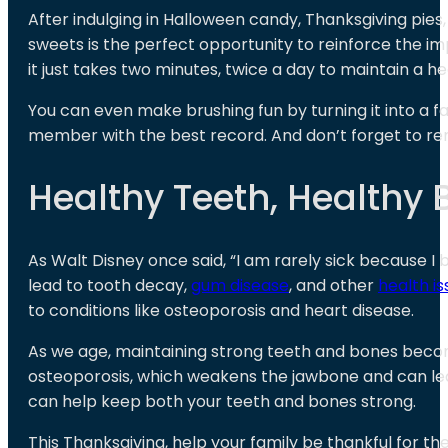
After indulging in Halloween candy, Thanksgiving pies,
sweets is the perfect opportunity to reinforce the i
it just takes two minutes, twice a day to maintain a he
You can even make brushing fun by turning it into a fa
member with the best record. And don’t forget to rem
Healthy Teeth, Healthy 
As Walt Disney once said, “I am rarely sick because I
lead to tooth decay,
gum disease
, and other
health is
to conditions like osteoporosis and heart disease.
As we age, maintaining strong teeth and bones becomes
osteoporosis, which weakens the jawbone and can lead 
can help keep both your teeth and bones strong.
This Thanksgiving, help your family be thankful for t