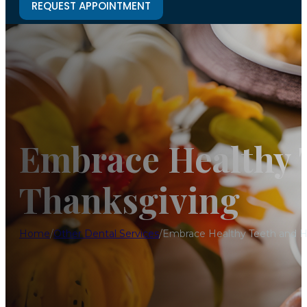
REQUEST APPOINTMENT
Embrace Healthy T
Thanksgiving
Home
/
Other Dental Services
/
Embrace Healthy Teeth and He