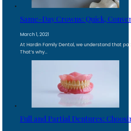
Same-Day Crowns: Quick, Conven
March 1, 2021
At Hardin Family Dental, we understand that patie
That’s why…
Full and Partial Dentures: Choosi