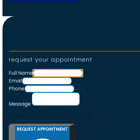
request your appointment
Full Name
Email
Phone
Message
Google reCaptcha: Invalid site key.
REQUEST APPOINTMENT