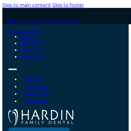
Skip to main content
Skip to footer
837 N Center Ave, Hardin, MT 59034
(406) 665-3300
About
Services
Financial
Contact
About
Services
Financial
Contact