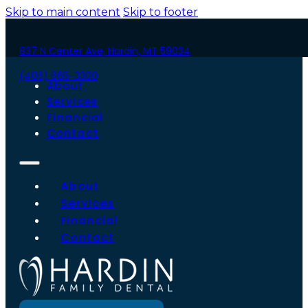
Skip to main content
Skip to footer
837 N Center Ave, Hardin, MT 59034
(406) 665-3300
About
Services
Financial
Contact
About
Services
Financial
Contact