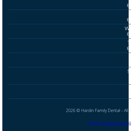
8
8
We
8
T
8
S
2026 © Hardin Family Dental - All r
HIPPA Compliance Poli