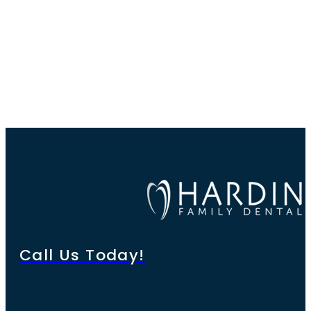
Call Us Today!