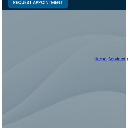
REQUEST APPOINTMENT
Professi
Home
/
Services
/