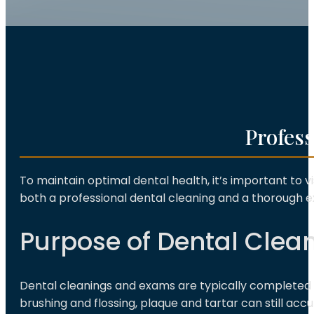
Profes
To maintain optimal dental health, it’s important to vi
both a professional dental cleaning and a thorough 
Purpose of Dental Clea
Dental cleanings and exams are typically completed 
brushing and flossing, plaque and tartar can still acc