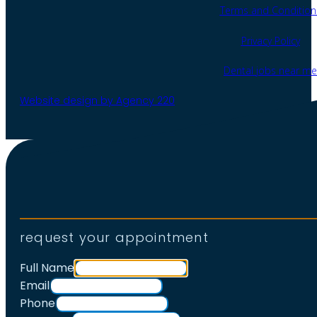
Terms and Condition
Privacy Policy
Dental jobs near me
Website design by Agency 220
request your appointment
Full Name
Email
Phone