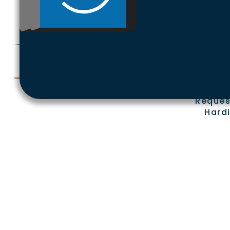
Ex
Reques
Hardi