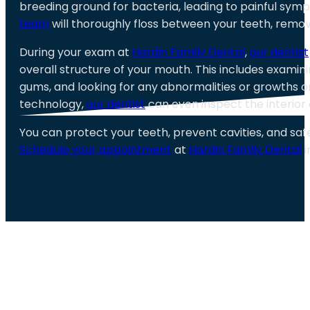
breeding ground for bacteria, leading to painful sym
team
will thoroughly floss between your teeth, remove
During your exam at
Hardin Family Dental
,
our dentist
overall structure of your mouth. This includes examini
gums, and looking for any abnormalities or growths 
technology,
our dentist
can even inspect the interior 
You can protect your teeth, prevent cavities, and sa
Schedule your appointment
at
Hardin Family Dental
i