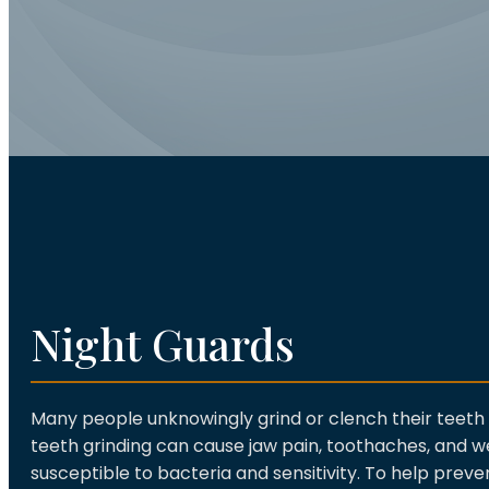
Night Guards
Many people unknowingly grind or clench their teeth 
teeth grinding can cause jaw pain, toothaches, and
susceptible to bacteria and sensitivity. To help prev