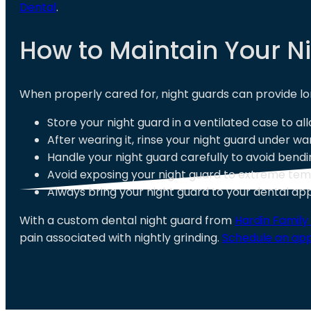
Dental
.
How to Maintain Your N
When properly cared for, night guards can provide lo
Store your night guard in a ventilated case to al
After wearing it, rinse your night guard under w
Handle your night guard carefully to avoid bendi
Avoid exposing your night guard to extreme temp
Always bring your night guard to your dental a
With a custom dental night guard from
Hardin Family
pain associated with nightly grinding.
Schedule an ap