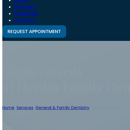
About
Services
Financial
Contact
REQUEST APPOINTMENT
Night Guards
at Hardin Family Den
Home
/
Services
/
General & Family Dentistry
/
Night Guards