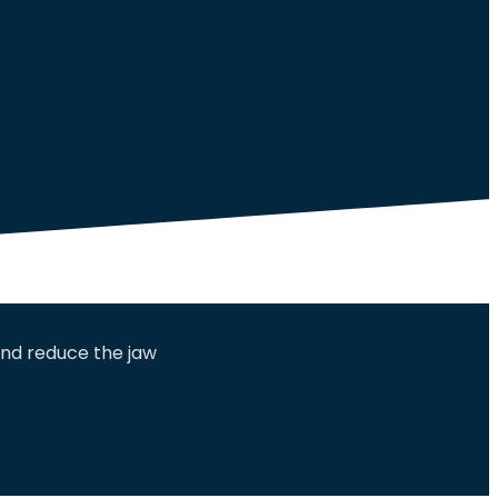
and reduce the jaw