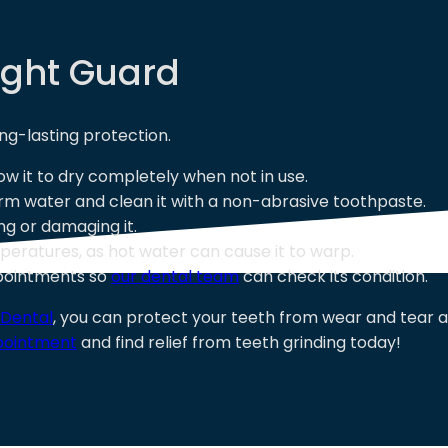
ight Guard
ng-lasting protection.
low it to dry completely when not in use.
arm water and clean it with a non-abrasive toothpaste.
ng or damaging it.
eratures, as hot water can cause it to warp.
ppointments so
our dental team
can check its condition.
 Dental
, you can protect your teeth from wear and tear 
pointment
and find relief from teeth grinding today!