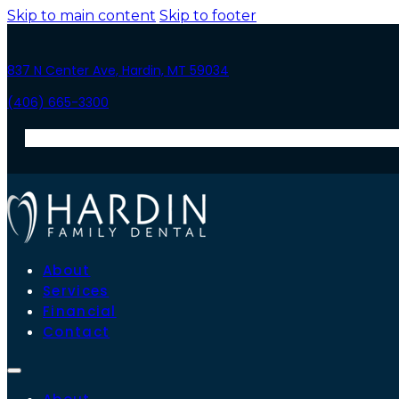
Skip to main content
Skip to footer
837 N Center Ave, Hardin, MT 59034
(406) 665-3300
About
Services
Financial
Contact