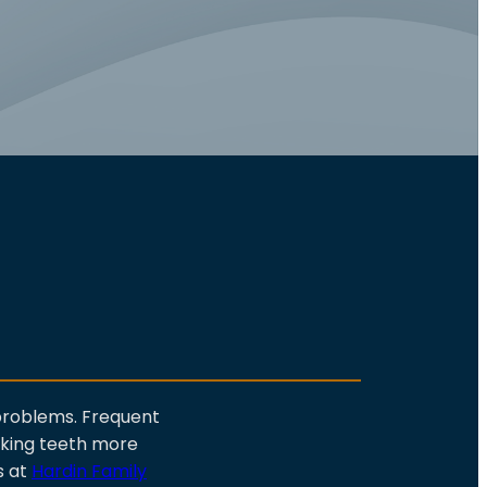
 problems. Frequent
aking teeth more
s at
Hardin Family