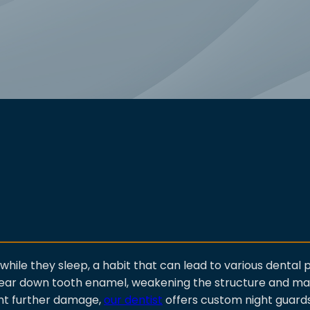
while they sleep, a habit that can lead to various dental
 wear down tooth enamel, weakening the structure and m
ent further damage,
our dentist
offers custom night guard