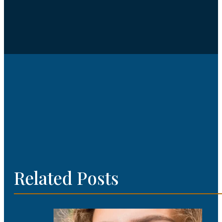
Related Posts