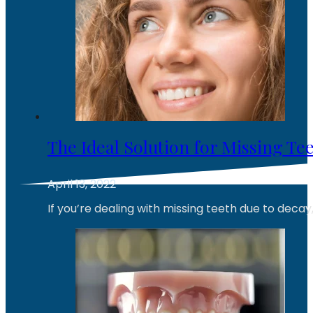
The Ideal Solution for Missing Te
April 13, 2022
If you’re dealing with missing teeth due to decay