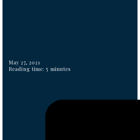
May 27, 2021
Reading time: 5 minutes