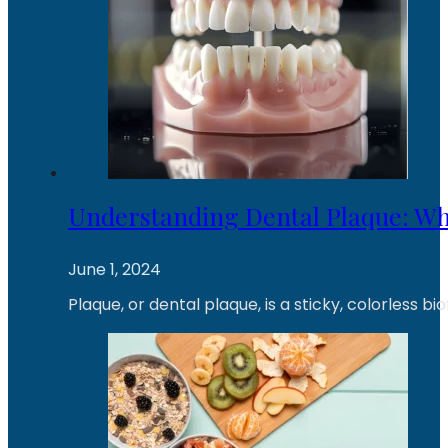
Understanding Dental Plaque: What
June 1, 2024
Plaque, or dental plaque, is a sticky, colorless b