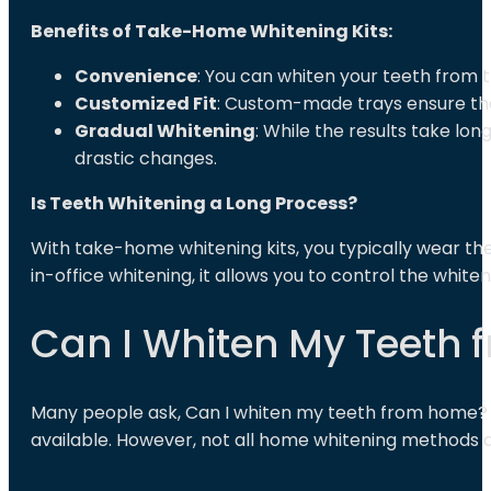
Benefits of Take-Home Whitening Kits:
Convenience
: You can whiten your teeth from t
Customized Fit
: Custom-made trays ensure that
Gradual Whitening
: While the results take lo
drastic changes.
Is Teeth Whitening a Long Process?
With take-home whitening kits, you typically wear th
in-office whitening, it allows you to control the whit
Can I Whiten My Teeth
Many people ask, Can I whiten my teeth from home? 
available. However, not all home whitening methods ar