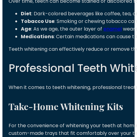
Over time, teeth can become stained or discolored fo
Diet
: Dark-colored beverages like coffee, tea, 
Tobacco Use
: Smoking or chewing tobacco can 
Age
: As we age, the outer layer of
enamel
wears 
Medications
: Certain medications can cause too
Teeth whitening can effectively reduce or remove the
Professional Teeth Whit
When it comes to teeth whitening, professional treat
Take-Home Whitening Kits
For the convenience of whitening your teeth at home,
custom-made trays that fit comfortably over your te