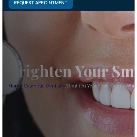
REQUEST APPOINTMENT
Brighten Your Smi
Home
/
Cosmetic Dentistry
/
Brighten Your Smile: Teeth Whit