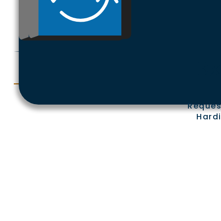
Ex
Reques
Hardi