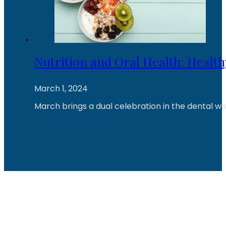
Nutrition and Oral Health: Healt
March 1, 2024
March brings a dual celebration in the dental wo