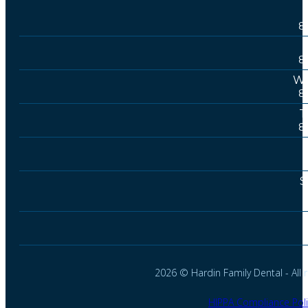
8
8
We
8
T
8
S
2026 © Hardin Family Dental - All r
HIPPA Compliance Poli