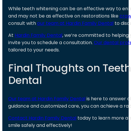
While teeth whitening can be an effective way to enh
and may not be as effective on restorations like
crow
consult with
our team at Hardin Family Dental
to disc
At
Hardin Family Dental
, we’re committed to helping y
invite you to schedule a consultation.
Our dental prof
tailored to your needs.
Final Thoughts on Teet
Dental
Our team at Hardin Family Dental
is here to answer a
guidance and customized care, you can achieve a radian
Contact Hardin Family Dental
today to learn more a
smile safely and effectively!