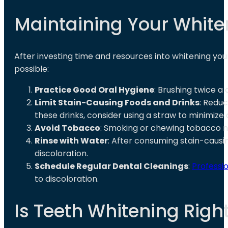
Maintaining Your White
After investing time and resources into whitening your 
possible:
Practice Good Oral Hygiene
: Brushing twice a 
Limit Stain-Causing Foods and Drinks
: Redu
these drinks, consider using a straw to minimize
Avoid Tobacco
: Smoking or chewing tobacco not
Rinse with Water
: After consuming stain-causi
discoloration.
Schedule Regular Dental Cleanings
:
Professi
to discoloration.
Is Teeth Whitening Right