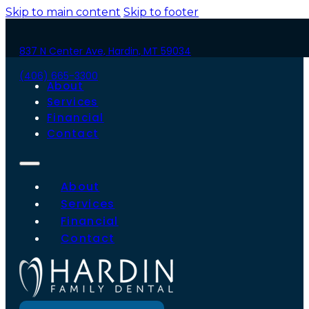
Skip to main content
Skip to footer
837 N Center Ave, Hardin, MT 59034
(406) 665-3300
About
Services
Financial
Contact
About
Services
Financial
Contact