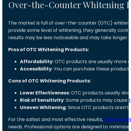
Over-the-Counter Whitening P
The market is full of over-the-counter (OTC) whitenin
provide some level of whitening, they generally cont
results may be less noticeable and may take longer t
Pros of OTC Whitening Products:
Affordability
: OTC products are usually more a
Accessibility
: You can purchase these products
Cons of OTC Whitening Products:
Lower Effectiveness
: OTC products usually don
Risk of Sensitivity
: Some products may cause
t
Uneven Whitening
: Since OTC products aren’t 
For the safest and most effective results,
Hardin Fami
needs. Professional options are designed to minimize s