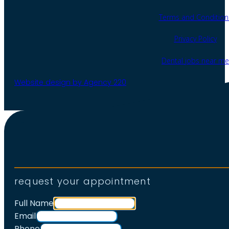
Terms and Condition
Privacy Policy
Dental jobs near me
Website design by Agency 220
request your appointment
Full Name
Email
Phone