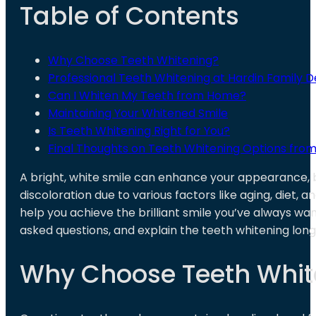
Table of Contents
Why Choose Teeth Whitening?
Professional Teeth Whitening at Hardin Family D
Can I Whiten My Teeth from Home?
Maintaining Your Whitened Smile
Is Teeth Whitening Right for You?
Final Thoughts on Teeth Whitening Options from
A bright, white smile can enhance your appearance, 
discoloration due to various factors like aging, diet, an
help you achieve the brilliant smile you’ve always wan
asked questions, and explain the teeth whitening long
Why Choose Teeth Whit