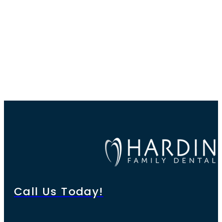
Call Us Today!