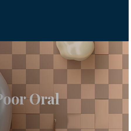
Poor Oral