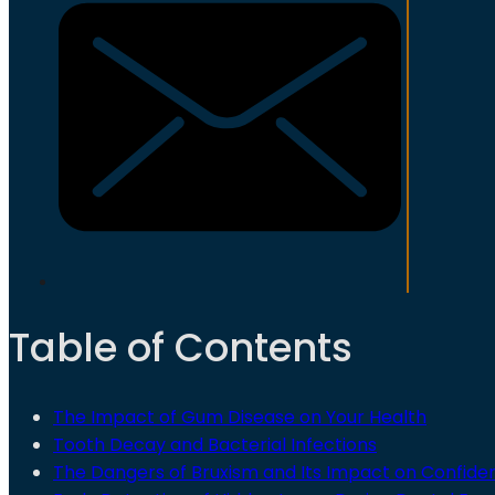
Table of Contents
The Impact of Gum Disease on Your Health
Tooth Decay and Bacterial Infections
The Dangers of Bruxism and Its Impact on Confide