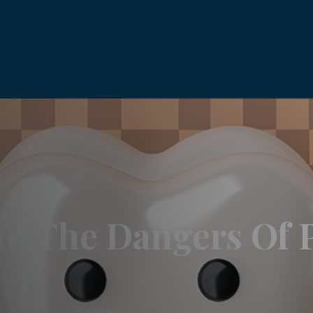
nd The Dangers Of 
s Of Poor Oral Hygiene