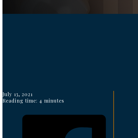
July 13, 2021
Reading time: 4 minutes