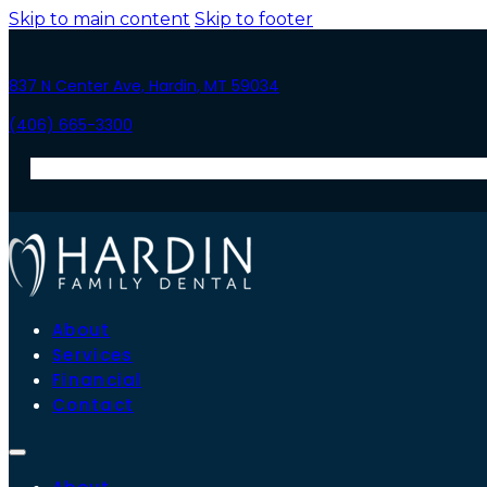
Skip to main content
Skip to footer
837 N Center Ave, Hardin, MT 59034
(406) 665-3300
About
Services
Financial
Contact