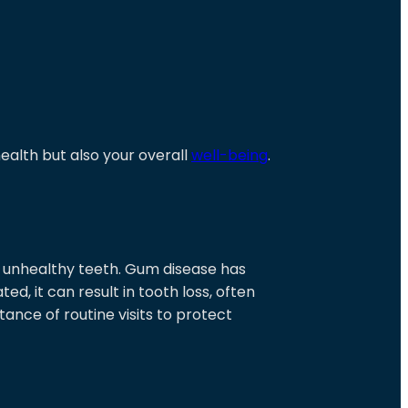
ealth but also your overall
well-being
.
 unhealthy teeth. Gum disease has
ted, it can result in tooth loss, often
nce of routine visits to protect