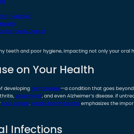
ams
th (Halitosis)
 Health
ardin Family Dental
hy teeth and poor hygiene, impacting not only your oral h
se on Your Health
 of developing
gum disease
—a condition that goes beyond
hritis,
pneumonia
, and even Alzheimer’s disease. If untrea
r
root canals
.
Hardin Family Dental
emphasizes the importa
l Infections