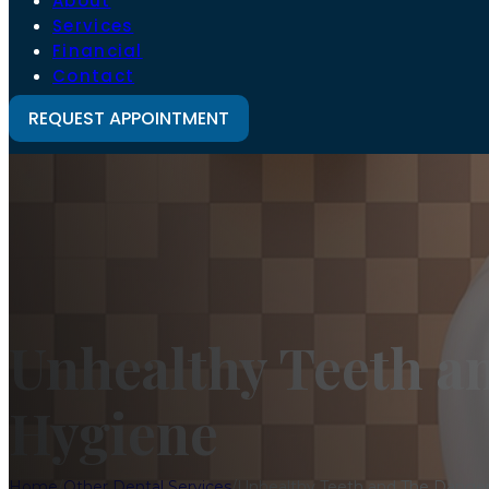
About
Services
Financial
Contact
REQUEST APPOINTMENT
Unhealthy Teeth a
Hygiene
Home
/
Other Dental Services
/
Unhealthy Teeth and The Danger