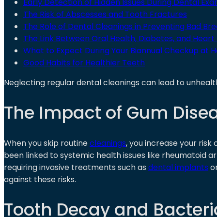
Early Detection of Hidden Issues During Dental Ex
The Risk of Abscesses and Tooth Fractures
The Role of Dental Cleanings in Preventing Bad Brea
The Link Between Oral Health, Diabetes, and Heart
What to Expect During Your Biannual Checkup at H
Good Habits for Healthier Teeth
Neglecting regular dental cleanings can lead to unhealt
The Impact of Gum Disea
When you skip routine
cleanings
, you increase your risk
been linked to systemic health issues like rheumatoid art
requiring invasive treatments such as
dental implants
o
against these risks.
Tooth Decay and Bacteria