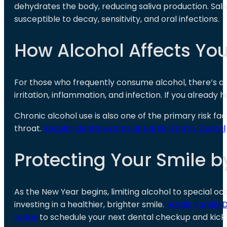
dehydrates the body, reducing saliva production. Saliv
susceptible to decay, sensitivity, and oral infections.
How Alcohol Affects Yo
For those who frequently consume alcohol, there’s a
irritation, inflammation, and infection. If you alread
Chronic alcohol use is also one of the primary risk fac
throat.
Regular dental exams at Hardin Family Dental
Protecting Your Smile b
As the New Year begins, limiting alcohol to special oc
investing in a healthier, brighter smile.
Hardin Family 
today
to schedule your next dental checkup and kick o