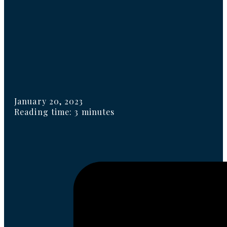
January 20, 2023
Reading time: 3 minutes