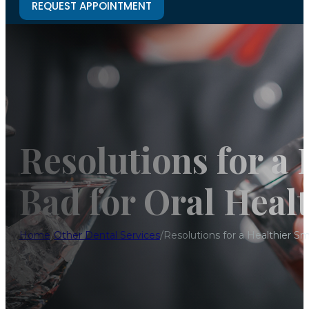
REQUEST APPOINTMENT
Resolutions for a 
Bad for Oral Heal
Home
/
Other Dental Services
/
Resolutions for a Healthier Sm