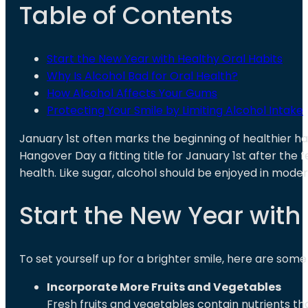
Table of Contents
Start the New Year with Healthy Oral Habits
Why Is Alcohol Bad for Oral Health?
How Alcohol Affects Your Gums
Protecting Your Smile by Limiting Alcohol Intake
January 1st often marks the beginning of healthier h
Hangover Day a fitting title for January 1st after the f
health. Like sugar, alcohol should be enjoyed in mode
Start the New Year with
To set yourself up for a brighter smile, here are some 
Incorporate More Fruits and Vegetables
Fresh fruits and vegetables contain nutrients 