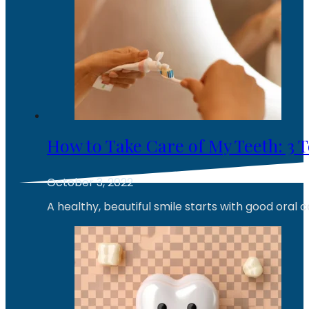
How to Take Care of My Teeth: 3 
October 3, 2022
A healthy, beautiful smile starts with good oral 