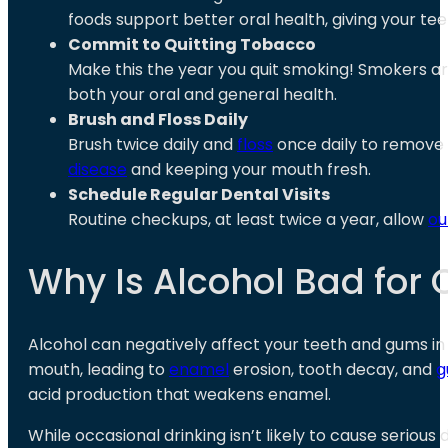
foods support better oral health, giving your t
Commit to Quitting Tobacco
Make this the year you quit smoking! Smokers are 
both your oral and general health.
Brush and Floss Daily
Brush twice daily and
floss
once daily to remove 
disease
and keeping your mouth fresh.
Schedule Regular Dental Visits
Routine checkups, at least twice a year, allow
ou
Why Is Alcohol Bad for 
Alcohol can negatively affect your teeth and gums i
mouth, leading to
enamel
erosion, tooth decay, and
g
acid production that weakens enamel.
While occasional drinking isn’t likely to cause serio