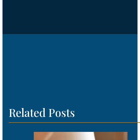
Related Posts