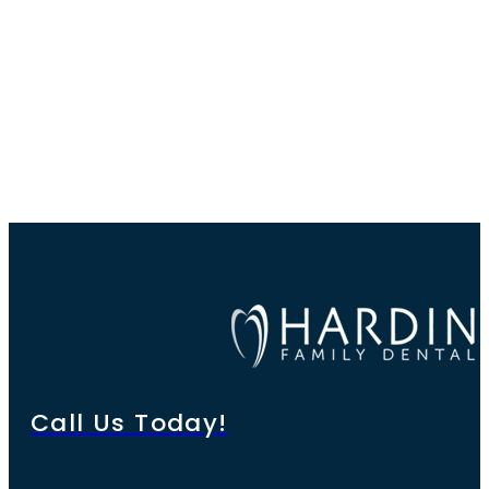
Call Us Today!