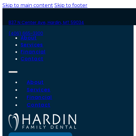
Skip to main content
Skip to footer
837 N Center Ave, Hardin, MT 59034
(406) 665-3300
About
Services
Financial
Contact
About
Services
Financial
Contact