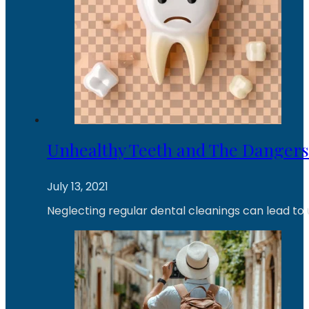
Unhealthy Teeth and The Dangers
July 13, 2021
Neglecting regular dental cleanings can lead to