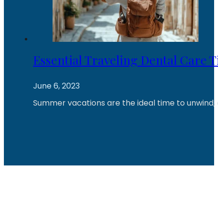
Essential Traveling Dental Care T
June 6, 2023
Summer vacations are the ideal time to unwind, 