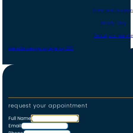
Terms and Condition
Privacy Policy
Dental jobs near me
Website design by Agency 220
request your appointment
Full Name
Email