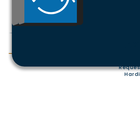
Ex
Reques
Hardi