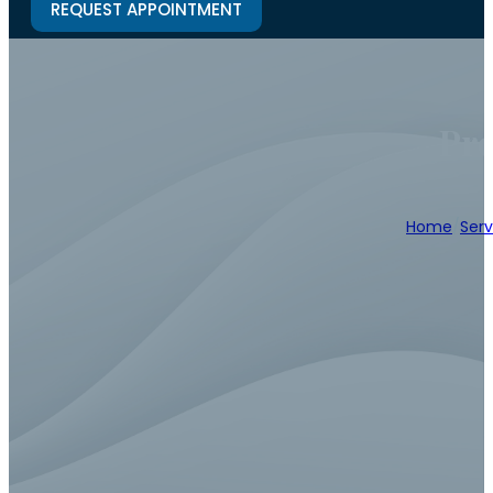
REQUEST APPOINTMENT
Pro
Home
/
Serv