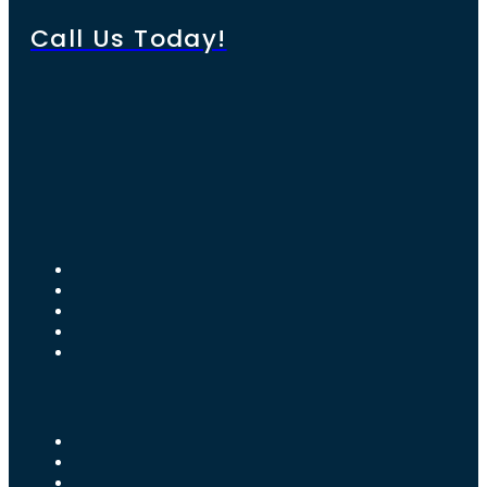
Call Us Today!