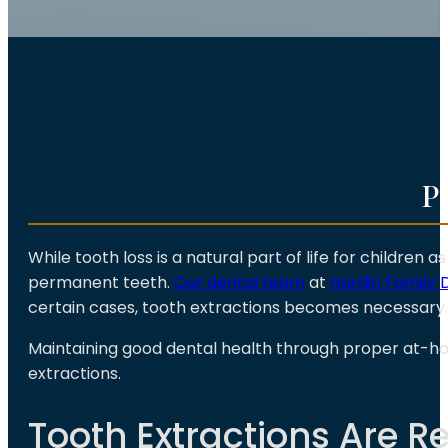
P
While tooth loss is a natural part of life for children
permanent teeth.
Our dental team
at
Hardin Family 
certain cases, tooth extractions becomes necessary.
Maintaining good dental health through proper at-
extractions.
Tooth Extractions Are 