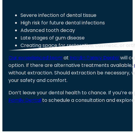
Severe infection of dental tissue
High risk for future dental infections
Advanced tooth decay
Late stages of gum disease
Creating space for restorative, cosmetic, or or
Our experienced team
at
Hardin Family Dental
will ca
option. If there are alternative treatments available,
without extraction. Should extraction be necessary, 
your safety and comfort.
Don’t leave your dental health to chance. If you’re e
Family Dental
to schedule a consultation and explore