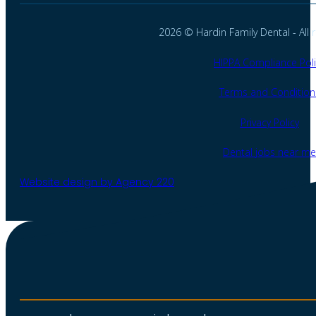
2026 © Hardin Family Dental - All r
HIPPA Compliance Poli
Terms and Condition
Privacy Policy
Dental jobs near me
Website design by Agency 220