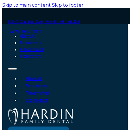
Skip to main content
Skip to footer
837 N Center Ave, Hardin, MT 59034
(406) 665-3300
About
Services
Financial
Contact
About
Services
Financial
Contact