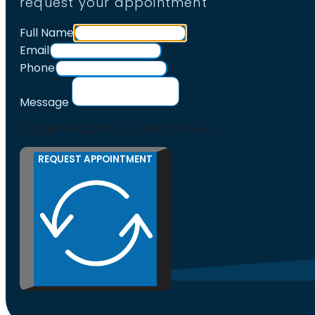
request your appointment
Full Name
Email
Phone
Message
Google reCaptcha: Invalid site key.
REQUEST APPOINTMENT