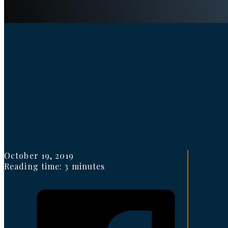
October 19, 2019
Reading time: 3 minutes