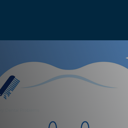
void Spooky Dental
ky Dental Problems