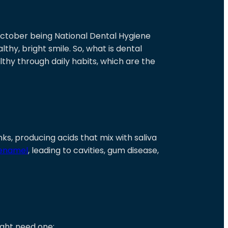
 October being National Dental Hygiene
thy, bright smile. So, what is dental
thy through daily habits, which are the
ks, producing acids that mix with saliva
 enamel
, leading to cavities, gum disease,
ght need one: