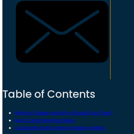
Table of Contents
What Is Plaque and Why Should You Care?
Root Canal Warning Signs
4 Essential Daily Dental Hygiene Habits