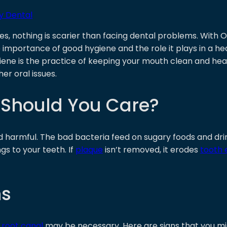
y Dental
es, nothing is scarier than facing dental problems. With
 importance of good hygiene and the role it plays in a heal
iene is the practice of keeping your mouth clean and heal
her oral issues.
 Should You Care?
d harmful. The bad bacteria feed on sugary foods and drin
gs to your teeth. If
plaque
isn’t removed, it erodes
tooth
ns
a
root canal
may be necessary. Here are signs that you mi