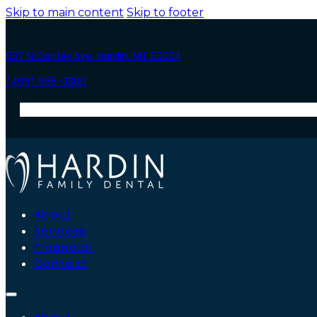
Skip to main content
Skip to footer
837 N Center Ave, Hardin, MT 59034
(406) 665-3300
About
Services
Financial
Contact