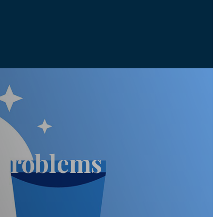
 Problems