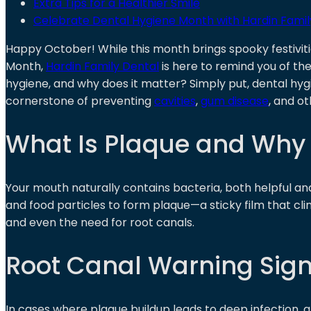
Extra Tips for a Healthier Smile
Celebrate Dental Hygiene Month with Hardin Famil
Happy October! While this month brings spooky festiviti
Month,
Hardin Family Dental
is here to remind you of the
hygiene, and why does it matter? Simply put, dental hyg
cornerstone of preventing
cavities
,
gum disease
, and ot
What Is Plaque and Why
Your mouth naturally contains bacteria, both helpful an
and food particles to form plaque—a sticky film that clin
and even the need for root canals.
Root Canal Warning Sig
In cases where plaque buildup leads to deep infection, 