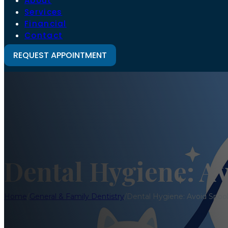
About
Services
Financial
Contact
REQUEST APPOINTMENT
Dental Hygiene: A
Home
/
General & Family Dentistry
/
Dental Hygiene: Avoid Spoo