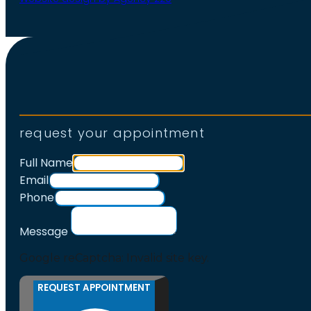
request your appointment
Full Name
Email
Phone
Message
Google reCaptcha: Invalid site key.
REQUEST APPOINTMENT