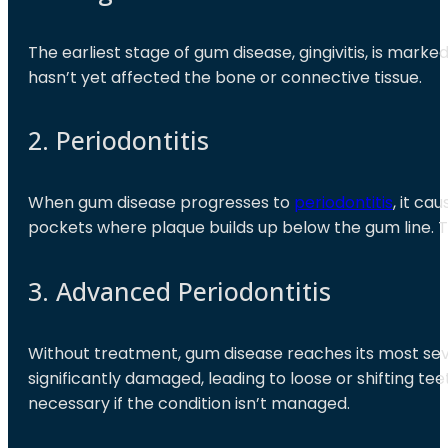
The earliest stage of gum disease, gingivitis, is marke
hasn’t yet affected the bone or connective tissue.
2. Periodontitis
When gum disease progresses to
periodontitis
, it c
pockets where plaque builds up below the gum line.
3. Advanced Periodontitis
Without treatment, gum disease reaches its most seve
significantly damaged, leading to loose or shifting tee
necessary if the condition isn’t managed.