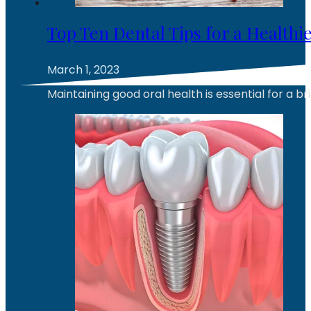
Top Ten Dental Tips for a Health
March 1, 2023
Maintaining good oral health is essential for a br