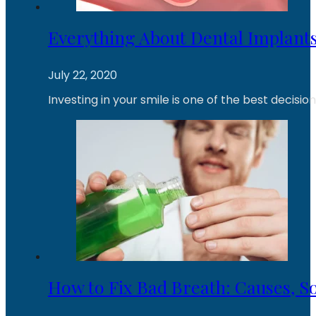
Everything About Dental Implants
July 22, 2020
Investing in your smile is one of the best decisi
How to Fix Bad Breath: Causes, So