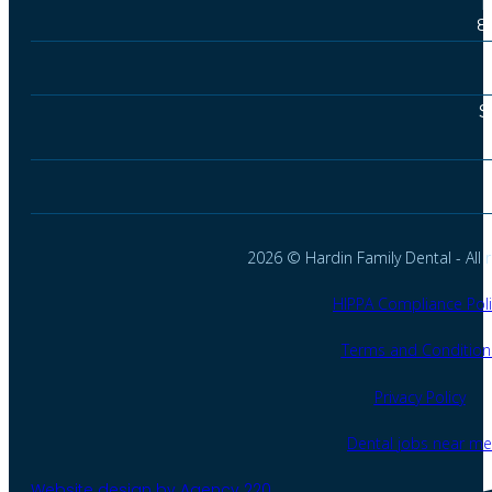
T
8
S
2026 © Hardin Family Dental - All r
HIPPA Compliance Poli
Terms and Condition
Privacy Policy
Dental jobs near me
Website design by Agency 220