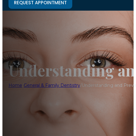
REQUEST APPOINTMENT
Understanding an
Home
/
General & Family Dentistry
/
Understanding and Prev