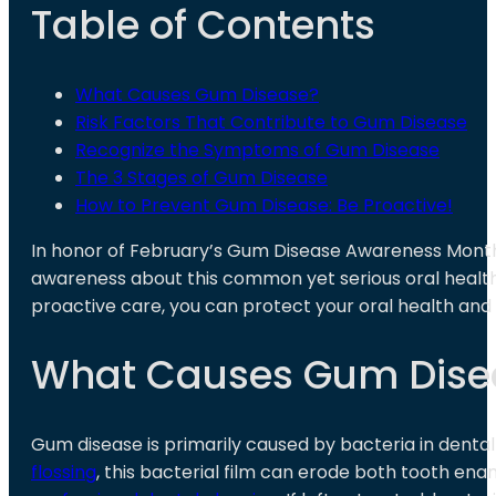
Table of Contents
What Causes Gum Disease?
Risk Factors That Contribute to Gum Disease
Recognize the Symptoms of Gum Disease
The 3 Stages of Gum Disease
How to Prevent Gum Disease: Be Proactive!
In honor of February’s Gum Disease Awareness Month
awareness about this common yet serious oral health 
proactive care, you can protect your oral health and
What Causes Gum Dise
Gum disease is primarily caused by bacteria in dental 
flossing
, this bacterial film can erode both tooth en