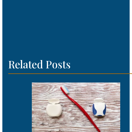
Related Posts