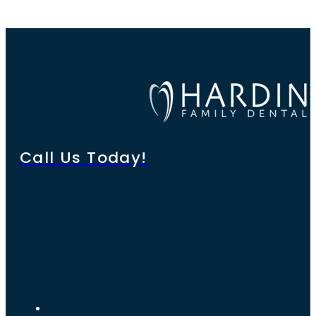
Call Us Today!