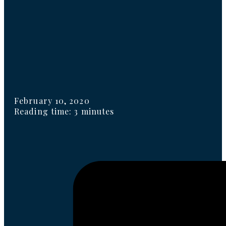
February 10, 2020
Reading time: 3 minutes