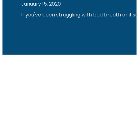
January 15, 2020
If you've been struggling with bad breath or if 