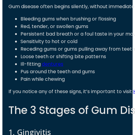
Gum disease often begins silently, without immediat
Bleeding gums when brushing or flossing
Red, tender, or swollen gums
Persistent bad breath or a foul taste in your mo
Sensitivity to hot or cold
Receding gums or gums pulling away from teeth
Loose teeth or shifting bite patterns
Ill-fitting
dentures
Pus around the teeth and gums
Pain while chewing
If you notice any of these signs, it’s important to visit
The 3 Stages of Gum Di
1. Gingivitis