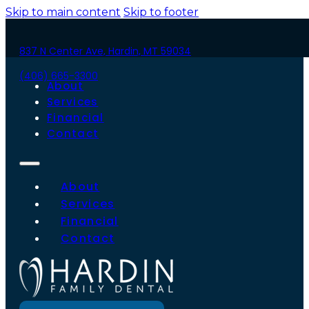
Skip to main content
Skip to footer
837 N Center Ave, Hardin, MT 59034
(406) 665-3300
About
Services
Financial
Contact
About
Services
Financial
Contact