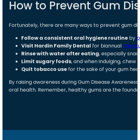
How to Prevent Gum Dis
Fortunately, there are many ways to prevent gum di
Follow a consistent oral hygiene routine
by
b
Visit Hardin Family Dental
for biannual
checku
Rinse with water after eating
, especially sna
Limit sugary foods
, and when indulging, chew
Quit tobacco use
for the sake of your gum heal
By raising awareness during Gum Disease Awareness
oral health. Remember, healthy gums are the foundatio