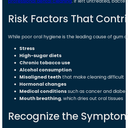
professional dental cleaning
. If left untreated, bact
Risk Factors That Contr
While poor oral hygiene is the leading cause of gum di
Stress
High-sugar diets
Chronic tobacco use
Alcohol consumption
Misaligned teeth
that make cleaning difficult
Hormonal changes
Medical conditions
such as cancer and diabet
Mouth breathing
, which dries out oral tissues
Recognize the Symptom