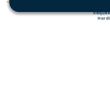
Reques
Hardi