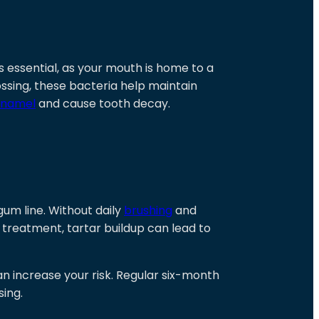
is essential, as your mouth is home to a
ossing, these bacteria help maintain
enamel
and cause tooth decay.
gum line. Without daily
brushing
and
t treatment, tartar buildup can lead to
can increase your risk. Regular six-month
sing.