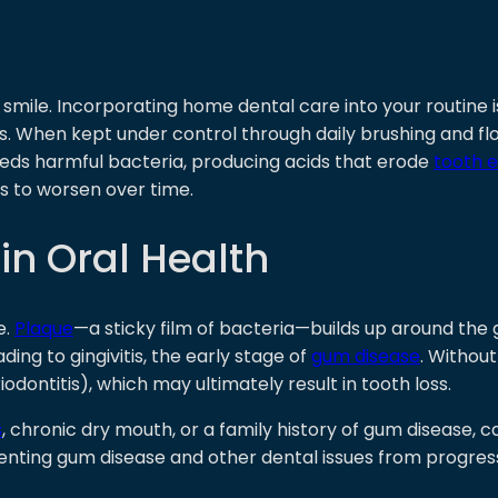
t smile. Incorporating home dental care into your routine 
es. When kept under control through daily brushing and fl
eeds harmful bacteria, producing acids that erode
tooth 
ts to worsen over time.
in Oral Health
e.
Plaque
—a sticky film of bacteria—builds up around the 
ading to gingivitis, the early stage of
gum disease
. Withou
ontitis), which may ultimately result in tooth loss.
s
, chronic dry mouth, or a family history of gum disease, 
venting gum disease and other dental issues from progres