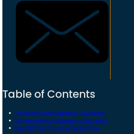
Table of Contents
The Role of Gum Disease in Oral Health
Common Dental Diseases to Watch For
Essential Tips for Home Dental Care