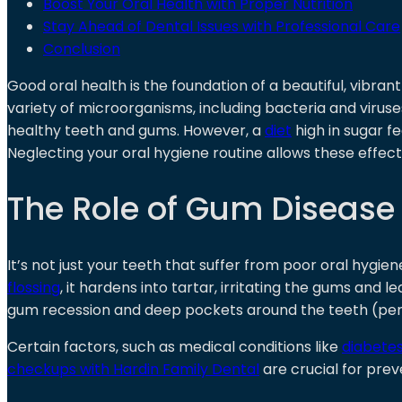
Boost Your Oral Health with Proper Nutrition
Stay Ahead of Dental Issues with Professional Care
Conclusion
Good oral health is the foundation of a beautiful, vibran
variety of microorganisms, including bacteria and virus
healthy teeth and gums. However, a
diet
high in sugar f
Neglecting your oral hygiene routine allows these effec
The Role of Gum Disease 
It’s not just your teeth that suffer from poor oral hygien
flossing
, it hardens into tartar, irritating the gums and le
gum recession and deep pockets around the teeth (period
Certain factors, such as medical conditions like
diabete
checkups with Hardin Family Dental
are crucial for pre