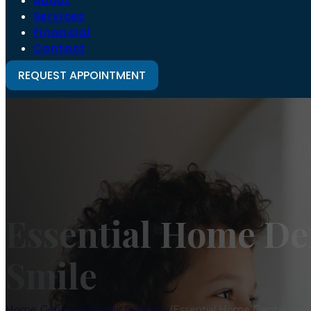
About
Services
Financial
Contact
REQUEST APPOINTMENT
Essential Home Den
Smile
Home
/
General & Family Dentistry
/
Essential Home Dental Care 