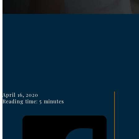
April 16, 2020
Reading time: 5 minutes