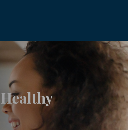
 Healthy