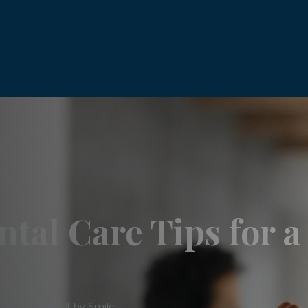
tal Care Tips for a
Tips for a Healthy Smile