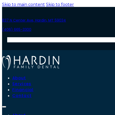
Skip to main content
Skip to footer
837 N Center Ave, Hardin, MT 59034
(406) 665-3300
About
Services
Financial
Contact