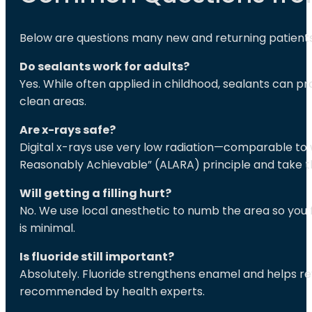
Below are questions many new and returning patients 
Do sealants work for adults?
Yes. While often applied in childhood, sealants can p
clean areas.
Are x-rays safe?
Digital x-rays use very low radiation—comparable to 
Reasonably Achievable” (ALARA) principle and take 
Will getting a filling hurt?
No. We use local anesthetic to numb the area so you f
is minimal.
Is fluoride still important?
Absolutely. Fluoride strengthens enamel and helps r
recommended by health experts.