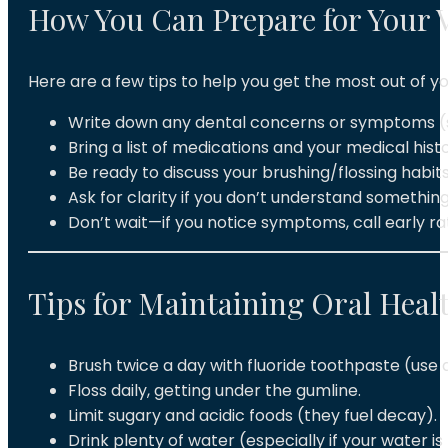
How You Can Prepare for Your V
Here are a few tips to help you get the most out of 
Write down any dental concerns or symptoms (sen
Bring a list of medications and your medical histo
Be ready to discuss your brushing/flossing habits
Ask for clarity if you don’t understand somethin
Don’t wait—if you notice symptoms, call early r
Tips for Maintaining Oral Heal
Brush twice a day with fluoride toothpaste (use a
Floss daily, getting under the gumline.
Limit sugary and acidic foods (they fuel decay).
Drink plenty of water (especially if your water is 