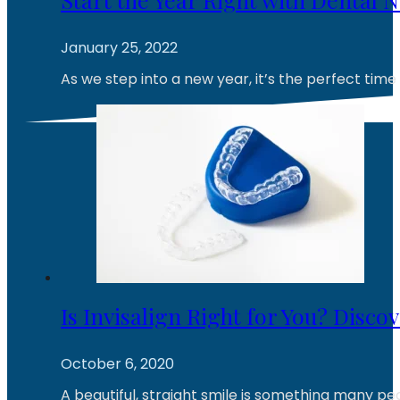
January 25, 2022
As we step into a new year, it’s the perfect time
Is Invisalign Right for You? Disco
October 6, 2020
A beautiful, straight smile is something many pe