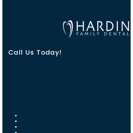
Call Us Today!