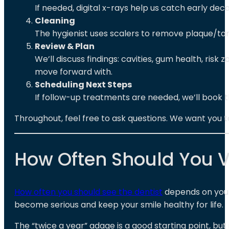
If needed, digital x-rays help us catch early deca
Cleaning
The hygienist uses scalers to remove plaque/tart
Review & Plan
We’ll discuss findings: cavities, gum health, ris
move forward with.
Scheduling Next Steps
If follow-up treatments are needed, we’ll book 
Throughout, feel free to ask questions. We want you
How Often Should You Vi
How often you should see the dentist
depends on your 
become serious and keep your smile healthy for life.
The “twice a year” adage is a good starting point, but