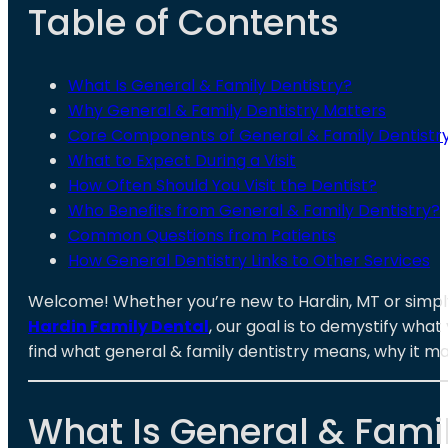
Table of Contents
What Is General & Family Dentistry?
Why General & Family Dentistry Matters
Core Components of General & Family Dentistr
What to Expect During a Visit
How Often Should You Visit the Dentist?
Who Benefits from General & Family Dentistry?
Common Questions from Patients
How General Dentistry Links to Other Services
Welcome! Whether you’re new to Hardin, MT or simply
Hardin Family Dental
, our goal is to demystify what
find what general & family dentistry means, why it m
What Is General & Famil