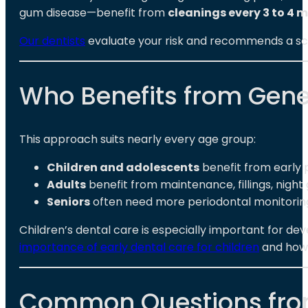
gum disease—benefit from
cleanings every 3 to 4 
Our dentists
evaluate your risk and recommends a sched
Who Benefits from Gener
This approach suits nearly every age group:
Children and adolescents
benefit from early 
Adults
benefit from maintenance, fillings, night
Seniors
often need more periodontal monitoring, 
Children’s dental care is especially important for d
importance of early dental care for children
and how i
Common Questions from