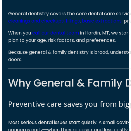
General dentistry covers the core dental care service
cleanings and checkups
,
fillings
,
basic extractions
, pr
When you
call our dental team
in Hardin, MT, we star
plan to your age, risk factors, and preferences.
Because general & family dentistry is broad, underst
doors.
Why General & Family D
Preventive care saves you from bi
Most serious dental issues start quietly. A small cavi
concerns early—when they’re easier and less costly t