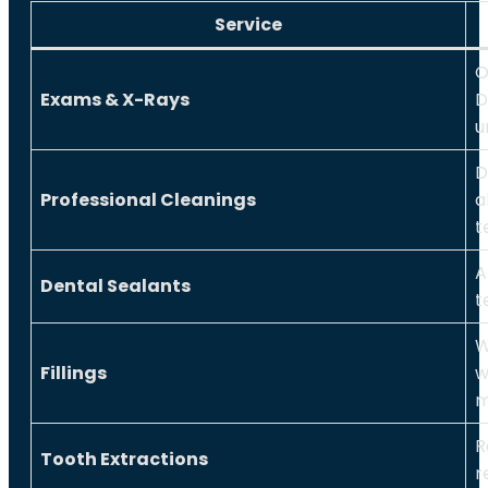
Service
O
Exams & X-Rays
D
u
D
Professional Cleanings
a
t
A
Dental Sealants
t
W
Fillings
w
m
R
Tooth Extractions
r