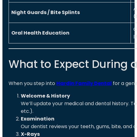
A
Night Guards / Bite Splints
(
C
Oral Health Education
l
What to Expect During a 
When you step into
Hardin Family Dental
for a gener
Welcome & History
We’ll update your medical and dental history. Te
etc.).
Examination
Our dentist reviews your teeth, gums, bite, and 
X-Rays