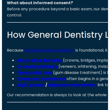
What about informed consent?
Before any procedure beyond a basic exam, our dentist 
control.
How General Dentistry L
Because
general & family dentistry
is foundational, it
Restorative dentistry
(crowns, bridges, implan
Cosmetic dentistry
(veneers, whitening, Invisa
Periodontal care
(gum disease treatment) is fr
Emergency dental care
often begins in a gener
Night guards
/
sleep apnea treatment
link t
Our recommendation is always to look at the whole