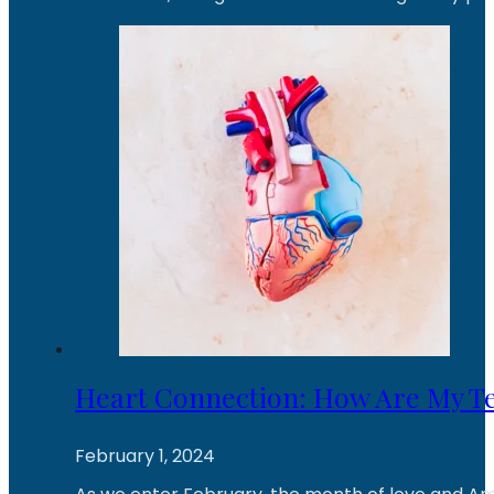
Heart Connection: How Are My T
February 1, 2024