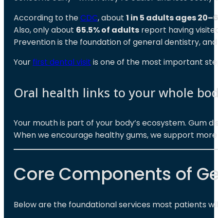
According to the
CDC
, about
1 in 5 adults ages 20–
Also, only about
65.5% of adults
report having visited
Prevention is the foundation of general dentistry, an
Your
first dental visit
is one of the most important steps
Oral health links to your whole bo
Your mouth is part of your body’s ecosystem. Gum dise
When we encourage healthy gums, we support more th
Core Components of Gen
Below are the foundational services most patients will 