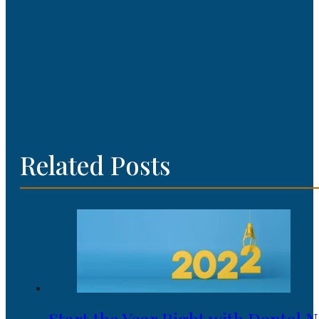
Related Posts
Start the Year Right with Dental 