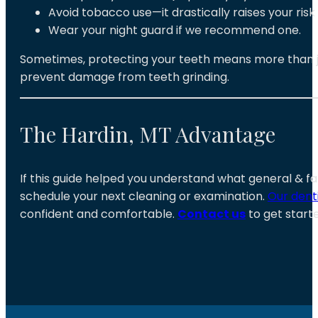
Avoid tobacco use—it drastically raises your ris
Wear your night guard if we recommend one.
Sometimes, protecting your teeth means more than jus
prevent damage from teeth grinding.
The Hardin, MT Advantage
If this guide helped you understand what general & fa
schedule your next cleaning or examination
.
Our dent
confident and comfortable.
Contact us
to get starte