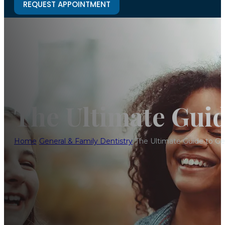
REQUEST APPOINTMENT
The Ultimate Guid
Home
/
General & Family Dentistry
/
The Ultimate Guide to Ge