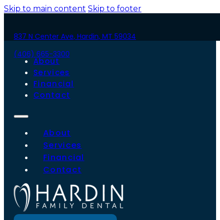
Skip to main content
Skip to footer
837 N Center Ave, Hardin, MT 59034
(406) 665-3300
About
Services
Financial
Contact
About
Services
Financial
Contact