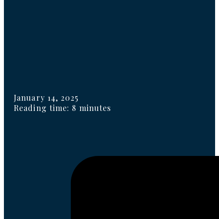
January 14, 2025
Reading time: 8 minutes